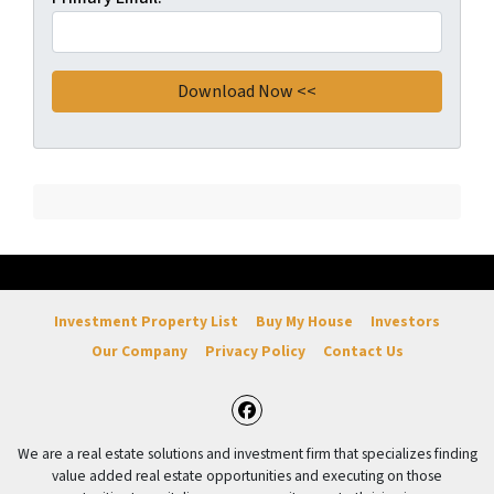
Investment Property List
Buy My House
Investors
Our Company
Privacy Policy
Contact Us
Facebook
We are a real estate solutions and investment firm that specializes finding
value added real estate opportunities and executing on those