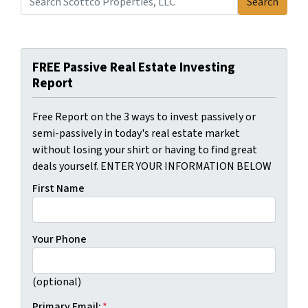
Search
Search for:
FREE Passive Real Estate Investing
Report
Free Report on the 3 ways to invest passively or
semi-passively in today's real estate market
without losing your shirt or having to find great
deals yourself. ENTER YOUR INFORMATION BELOW
First Name
Your Phone
(optional)
Primary Email:
*