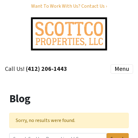
Want To Work With Us? Contact Us ›
Call Us!
(412) 206-1443
Menu
Blog
Sorry, no results were found.