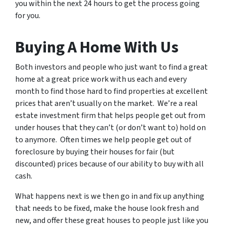
you within the next 24 hours to get the process going
for you.
Buying A Home With Us
Both investors and people who just want to find a great
home at a great price work with us each and every
month to find those hard to find properties at excellent
prices that aren’t usually on the market. We’re a real
estate investment firm that helps people get out from
under houses that they can’t (or don’t want to) hold on
to anymore. Often times we help people get out of
foreclosure by buying their houses for fair (but
discounted) prices because of our ability to buy with all
cash.
What happens next is we then go in and fix up anything
that needs to be fixed, make the house look fresh and
new, and offer these great houses to people just like you