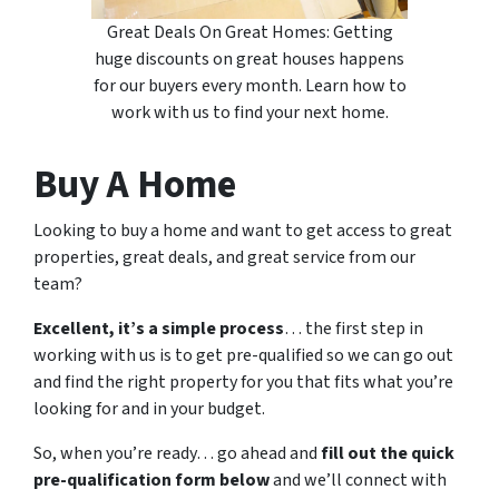
Great Deals On Great Homes: Getting
huge discounts on great houses happens
for our buyers every month. Learn how to
work with us to find your next home.
Buy A Home
Looking to buy a home and want to get access to great
properties, great deals, and great service from our
team?
Excellent, it’s a simple process
… the first step in
working with us is to get pre-qualified so we can go out
and find the right property for you that fits what you’re
looking for and in your budget.
So, when you’re ready… go ahead and
fill out the quick
pre-qualification form below
and we’ll connect with