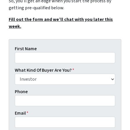
So, you’ll get an edge when you start the process by
getting pre-qualified below.
Fill out the form and we’ll chat with you later this
week.
First Name
What Kind Of Buyer Are You?
*
Phone
Email
*