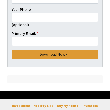
Your Phone
(optional)
Primary Email:
*
Investment Property List
Buy My House
Investors