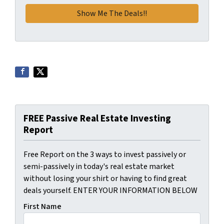
FREE Passive Real Estate Investing
Report
Free Report on the 3 ways to invest passively or
semi-passively in today's real estate market
without losing your shirt or having to find great
deals yourself. ENTER YOUR INFORMATION BELOW
First Name