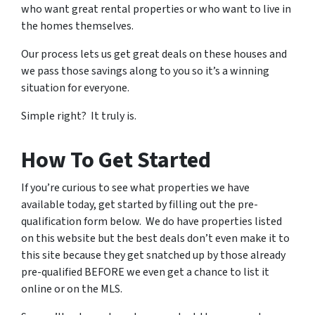
who want great rental properties or who want to live in
the homes themselves.
Our process lets us get great deals on these houses and
we pass those savings along to you so it’s a winning
situation for everyone.
Simple right? It truly is.
How To Get Started
If you’re curious to see what properties we have
available today, get started by filling out the pre-
qualification form below. We do have properties listed
on this website but the best deals don’t even make it to
this site because they get snatched up by those already
pre-qualified BEFORE we even get a chance to list it
online or on the MLS.