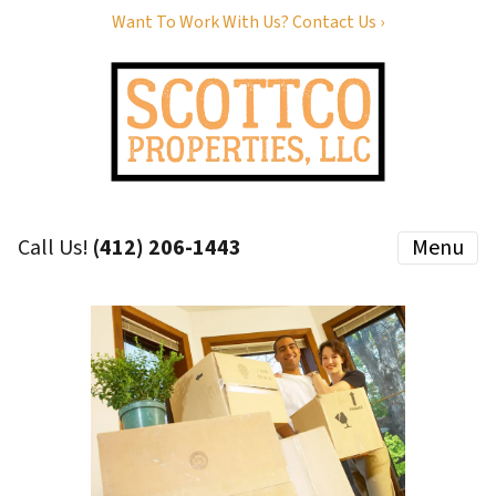
Want To Work With Us? Contact Us ›
Call Us!
(412) 206-1443
Menu